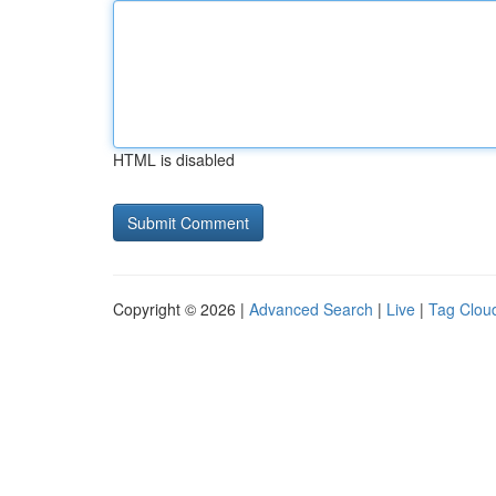
HTML is disabled
Copyright © 2026 |
Advanced Search
|
Live
|
Tag Clou