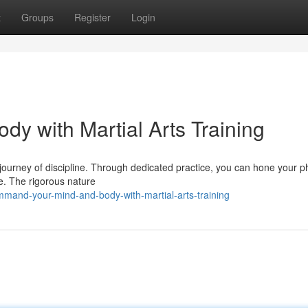
t
Groups
Register
Login
y with Martial Arts Training
 a journey of discipline. Through dedicated practice, you can hone your p
de. The rigorous nature
mand-your-mind-and-body-with-martial-arts-training