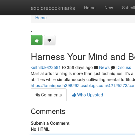
Home
explorebookmarks
Home
New
Submi
Home
1
Harness Your Mind and Bod
keithitbk622591
356 days ago
News
Discuss
Martial arts training is more than just techniques; it's
abilities while simultaneously cultivating mental fortitu
https://fanniepuda396292.csublogs.com/42125273/com
Comments
Who Upvoted
Comments
Submit a Comment
No HTML