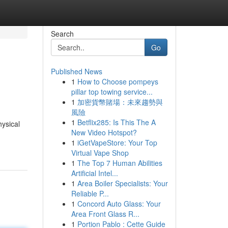
Search
Go
Published News
1
How to Choose pompeys
pillar top towing service...
1
加密貨幣賭場：未來趨勢與
風險
1
Betflix285: Is This The A
hysical
New Video Hotspot?
1
iGetVapeStore: Your Top
Virtual Vape Shop
1
The Top 7 Human Abilities
Artificial Intel...
1
Area Boiler Specialists: Your
Reliable P...
1
Concord Auto Glass: Your
Area Front Glass R...
1
Portion Pablo : Cette Guide