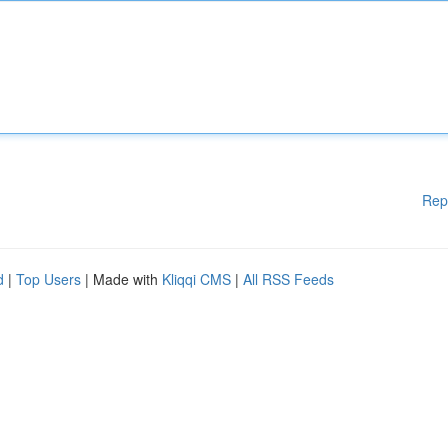
Rep
d
|
Top Users
| Made with
Kliqqi CMS
|
All RSS Feeds