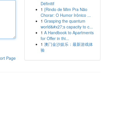
Définitif
1
{Rindo de Mim Pra Não
Chorar: O Humor Irônico ...
1
Grasping the quantum
world&#x27;s capacity to c...
1
A Handbook to Apartments
for Offer in thi...
1
澳门金沙娱乐：最新游戏体
验
ort Page