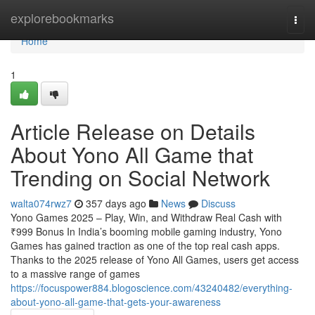
Home
explorebookmarks
Togg
navi
Home
1
Article Release on Details
About Yono All Game that
Trending on Social Network
walta074rwz7
357 days ago
News
Discuss
Yono Games 2025 – Play, Win, and Withdraw Real Cash with
₹999 Bonus In India’s booming mobile gaming industry, Yono
Games has gained traction as one of the top real cash apps.
Thanks to the 2025 release of Yono All Games, users get access
to a massive range of games
https://focuspower884.blogoscience.com/43240482/everything-
about-yono-all-game-that-gets-your-awareness