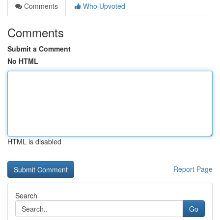
Comments
Who Upvoted
Comments
Submit a Comment
No HTML
HTML is disabled
Report Page
Search
Go