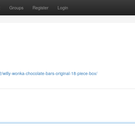
t
Groups
Register
Login
willy-wonka-chocolate-bars-original-18-piece-box/