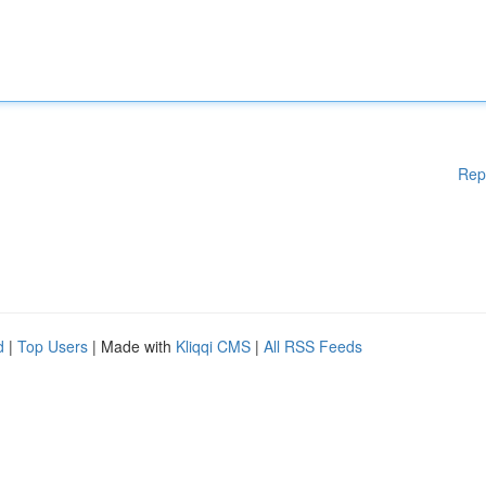
Rep
d
|
Top Users
| Made with
Kliqqi CMS
|
All RSS Feeds