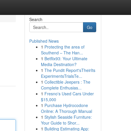
Search
Go
Published News
1
Protecting the area of
Southend – The Han...
1
Betflix93: Your Ultimate
Media Destination?
1
The Pundit Report'sTheirIts
ExperimentsTrialsTe...
1
Collectible Jeepers : The
Complete Enthusias...
1
Fresno's Used Cars Under
$15,000
1
Purchase Hydrocodone
Online: A Thorough Manual
1
Stylish Seaside Furniture:
Your Guide to Shor...
1
Building Estimating App: