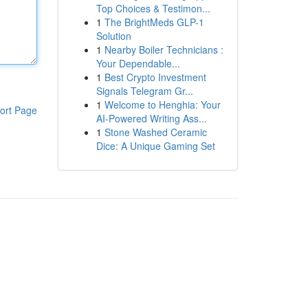
Top Choices & Testimon...
1
The BrightMeds GLP-1
Solution
1
Nearby Boiler Technicians :
Your Dependable...
1
Best Crypto Investment
Signals Telegram Gr...
1
Welcome to Henghia: Your
ort Page
AI-Powered Writing Ass...
1
Stone Washed Ceramic
Dice: A Unique Gaming Set