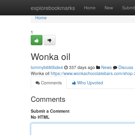
Home
explorebookmarks
Home
New
Submi
Home
1
Wonka oil
tommyb680bde4
337 days ago
News
Discuss
Wonka oil
https://www.wonkachocolatebars.com/shop-2/
Comments
Who Upvoted
Comments
Submit a Comment
No HTML