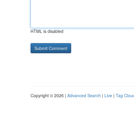
HTML is disabled
Copyright © 2026 |
Advanced Search
|
Live
|
Tag Clou