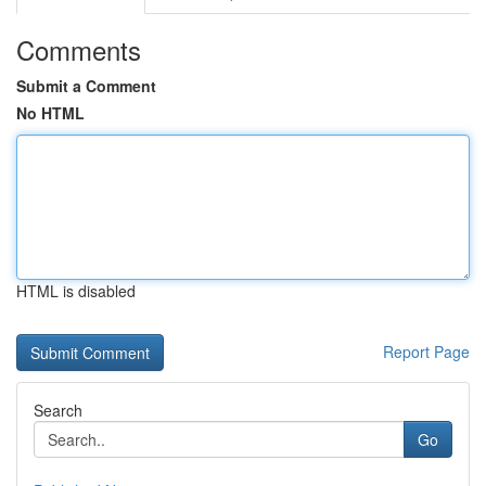
Comments
Submit a Comment
No HTML
HTML is disabled
Report Page
Search
Go