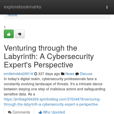
Home
explorebookmarks
Togg
navi
Home
1
Venturing through the
Labyrinth: A Cybersecurity
Expert's Perspective
emiliehokk428518
337 days ago
News
Discuss
In today's digital realm, cybersecurity professionals face a
constantly evolving landscape of threats. It's a intricate dance
between staying one step of malicious actors and safeguarding
sensitive data. As a
https://jimfbag094269.spintheblog.com/37634878/venturing-
through-the-labyrinth-a-cybersecurity-expert-s-perspective
Comments
Who Upvoted