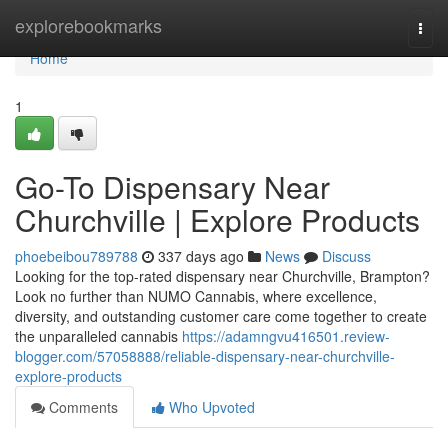
Home
explorebookmarks
Togg
navi
Home
1
Go-To Dispensary Near
Churchville | Explore Products
phoebeibou789788
337 days ago
News
Discuss
Looking for the top-rated dispensary near Churchville, Brampton?
Look no further than NUMO Cannabis, where excellence,
diversity, and outstanding customer care come together to create
the unparalleled cannabis
https://adamngvu416501.review-
blogger.com/57058888/reliable-dispensary-near-churchville-
explore-products
Comments
Who Upvoted