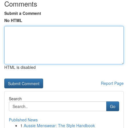
Comments
Submit a Comment
No HTML
HTML is disabled
Report Page
Search
Go
Published News
1
Aussie Menswear: The Style Handbook