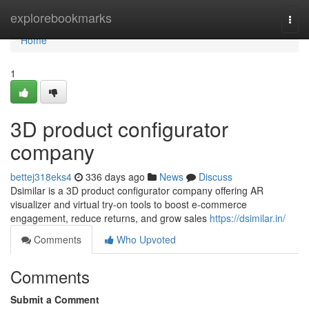
Home
explorebookmarks
Togg
navi
Home
1
3D product configurator
company
bettej318eks4
336 days ago
News
Discuss
Dsimilar is a 3D product configurator company offering AR
visualizer and virtual try-on tools to boost e-commerce
engagement, reduce returns, and grow sales
https://dsimilar.in/
Comments
Who Upvoted
Comments
Submit a Comment