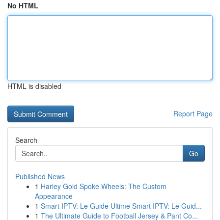
No HTML
HTML is disabled
Report Page
Search
Go
Published News
1
Harley Gold Spoke Wheels: The Custom
Appearance
1
Smart IPTV: Le Guide Ultime Smart IPTV: Le Guid...
1
The Ultimate Guide to Football Jersey & Pant Co...