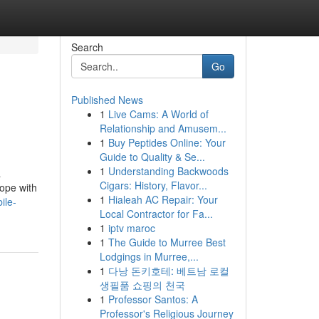
Search
Go
Published News
1
Live Cams: A World of
Relationship and Amusem...
1
Buy Peptides Online: Your
Guide to Quality & Se...
1
Understanding Backwoods
a
Cigars: History, Flavor...
cope with
1
Hialeah AC Repair: Your
ile-
Local Contractor for Fa...
1
iptv maroc
1
The Guide to Murree Best
Lodgings in Murree,...
1
다낭 돈키호테: 베트남 로컬
생필품 쇼핑의 천국
1
Professor Santos: A
Professor's Religious Journey