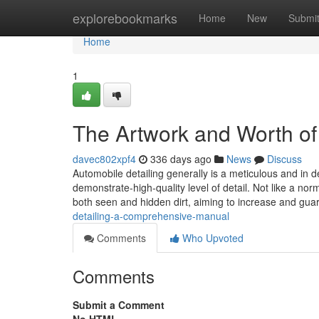
Home
explorebookmarks
Home
New
Submi
Home
1
The Artwork and Worth of 
davec802xpf4
336 days ago
News
Discuss
Automobile detailing generally is a meticulous and in d
demonstrate-high-quality level of detail. Not like a no
both seen and hidden dirt, aiming to increase and gua
detailing-a-comprehensive-manual
Comments
Who Upvoted
Comments
Submit a Comment