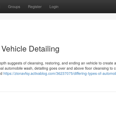
t
Groups
Register
Login
Vehicle Detailing
epth suggests of cleansing, restoring, and ending an vehicle to create 
rmal automobile wash, detailing goes over and above floor cleansing to 
rd
https://zionavfsy.activablog.com/36237075/differing-types-of-automob