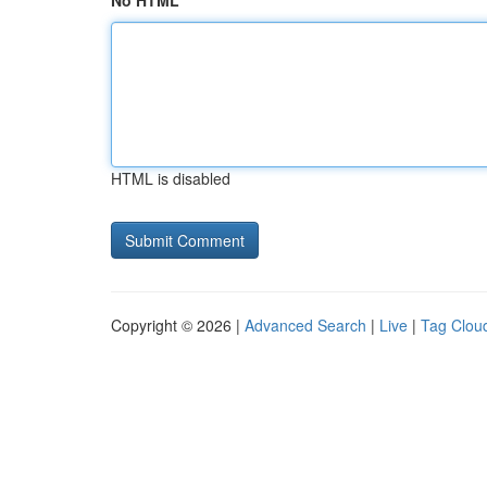
No HTML
HTML is disabled
Copyright © 2026 |
Advanced Search
|
Live
|
Tag Clou