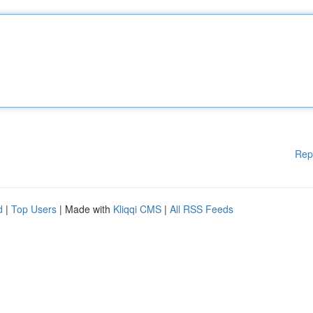
Rep
d
|
Top Users
| Made with
Kliqqi CMS
|
All RSS Feeds