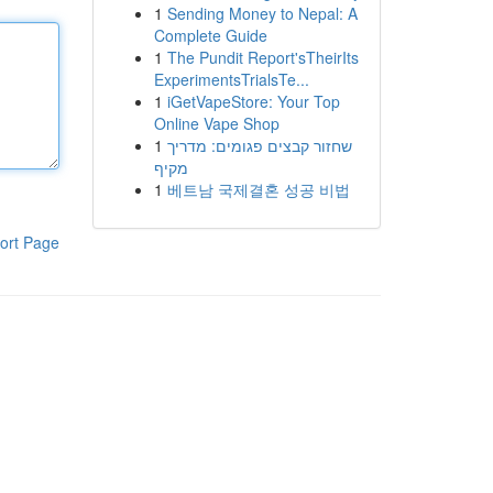
1
Sending Money to Nepal: A
Complete Guide
1
The Pundit Report'sTheirIts
ExperimentsTrialsTe...
1
iGetVapeStore: Your Top
Online Vape Shop
1
שחזור קבצים פגומים: מדריך
מקיף
1
베트남 국제결혼 성공 비법
ort Page