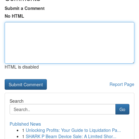
Submit a Comment
No HTML
HTML is disabled
Report Page
Search
Go
Published News
1
Unlocking Profits: Your Guide to Liquidation Pa...
1
SHARK P Beam Device Sale: A Limited Shor...