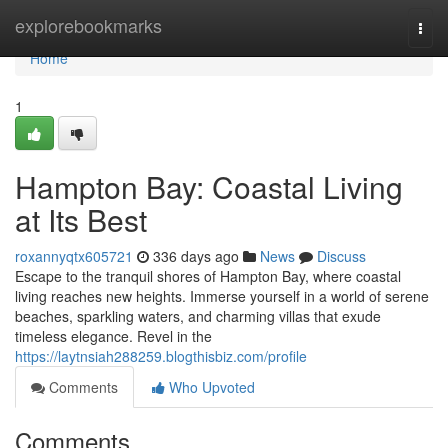
Home
explorebookmarks
Togg
navi
Home
1
Hampton Bay: Coastal Living
at Its Best
roxannyqtx605721
336 days ago
News
Discuss
Escape to the tranquil shores of Hampton Bay, where coastal
living reaches new heights. Immerse yourself in a world of serene
beaches, sparkling waters, and charming villas that exude
timeless elegance. Revel in the
https://laytnsiah288259.blogthisbiz.com/profile
Comments
Who Upvoted
Comments