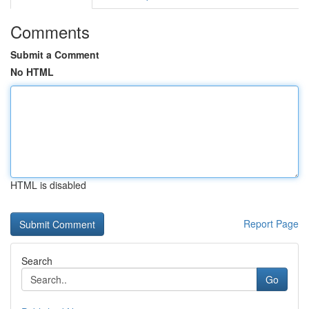
Comments
Submit a Comment
No HTML
HTML is disabled
Report Page
Search
Go