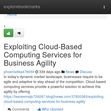
Home
explorebookmarks
Togg
navi
Home
1
Exploiting Cloud-Based
Computing Services for
Business Agility
phoenixdlss478059
339 days ago
News
Discuss
In today's dynamic market landscape, businesses require to be
agile and adaptive to stay ahead of the competition. Cloud-based
computing services provide a powerful solution to achieve this
agility by offering
https://tasneemsijo729287.blog2news.com/37820383/exploiting-
cloud-based-computing-services-for-business-agility
Comments
Who Upvoted