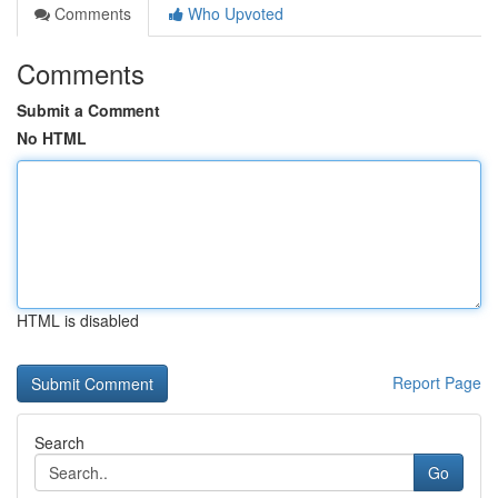
Comments
Who Upvoted
Comments
Submit a Comment
No HTML
HTML is disabled
Report Page
Search
Go