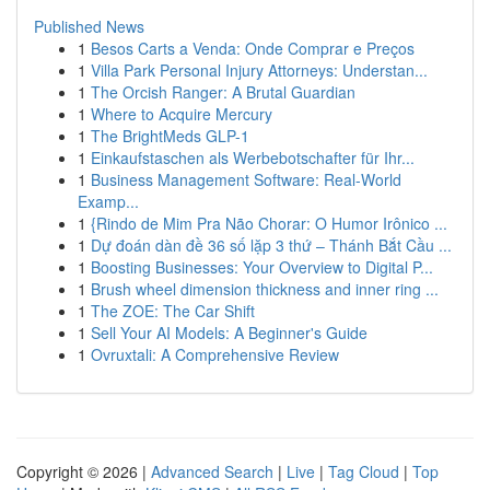
Published News
1
Besos Carts a Venda: Onde Comprar e Preços
1
Villa Park Personal Injury Attorneys: Understan...
1
The Orcish Ranger: A Brutal Guardian
1
Where to Acquire Mercury
1
The BrightMeds GLP-1
1
Einkaufstaschen als Werbebotschafter für Ihr...
1
Business Management Software: Real-World
Examp...
1
{Rindo de Mim Pra Não Chorar: O Humor Irônico ...
1
Dự đoán dàn đề 36 số lặp 3 thứ – Thánh Bắt Cầu ...
1
Boosting Businesses: Your Overview to Digital P...
1
Brush wheel dimension thickness and inner ring ...
1
The ZOE: The Car Shift
1
Sell Your AI Models: A Beginner's Guide
1
Ovruxtali: A Comprehensive Review
Copyright © 2026 |
Advanced Search
|
Live
|
Tag Cloud
|
Top