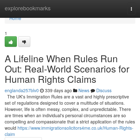
Home
explorebookmarks
Togg
navi
Home
1
A Lifeline When Rules Run
Out: Real-World Scenarios for
Human Rights Claims
englanda257blv0
339 days ago
News
Discuss
The UK's Immigration Rules are a vast and highly prescriptive
set of regulations designed to cover a multitude of situations.
However, life is often messy, complex, and unpredictable. There
are times when an individual's personal circumstances are so
compelling and compassionate that a strict application of the rules
would
https://www.immigrationsolicitors4me.co.uk/Human-Rights-
claim