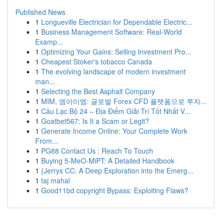
Published News
1
Longueville Electrician for Dependable Electric...
1
Business Management Software: Real-World
Examp...
1
Optimizing Your Gains: Selling Investment Pro...
1
Cheapest Stoker's tobacco Canada
1
The evolving landscape of modern investment
man...
1
Selecting the Best Asphalt Company
1
MIM, 엠아이엠: 글로벌 Forex·CFD 플랫폼으로 투자...
1
Câu Lạc Bộ 24 – Địa Điểm Giải Trí Tốt Nhất V...
1
Goatbet567: Is It a Scam or Legit?
1
Generate Income Online: Your Complete Work
From...
1
PG88 Contact Us : Reach To Touch
1
Buying 5-MeO-MiPT: A Detailed Handbook
1
{Jerrys CC: A Deep Exploration into the Emerg...
1
taj mahal
1
Good11bd copyright Bypass: Exploiting Flaws?