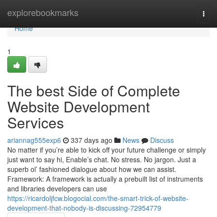
Home
explorebookmarks
Togg
navi
Home
1
The best Side of Complete
Website Development
Services
ariannag555exp6
337 days ago
News
Discuss
No matter if you’re able to kick off your future challenge or simply
just want to say hi, Enable’s chat. No stress. No jargon. Just a
superb ol’ fashioned dialogue about how we can assist.
Framework: A framework is actually a prebuilt list of instruments
and libraries developers can use
https://ricardoljfcw.blogocial.com/the-smart-trick-of-website-
development-that-nobody-is-discussing-72954779