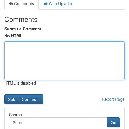
Comments
Who Upvoted
Comments
Submit a Comment
No HTML
HTML is disabled
Report Page
Search
Go