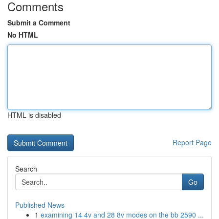
Comments
Submit a Comment
No HTML
HTML is disabled
Report Page
Search
Go
Published News
1
examining 14 4v and 28 8v modes on the bb 2590 ...