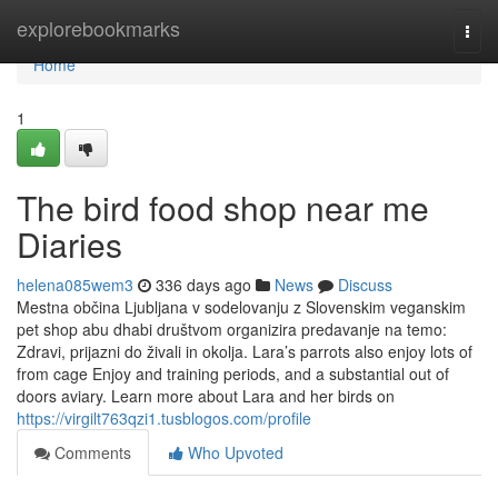
Home
explorebookmarks
Togg
navi
Home
1
The bird food shop near me
Diaries
helena085wem3
336 days ago
News
Discuss
Mestna občina Ljubljana v sodelovanju z Slovenskim veganskim
pet shop abu dhabi društvom organizira predavanje na temo:
Zdravi, prijazni do živali in okolja. Lara’s parrots also enjoy lots of
from cage Enjoy and training periods, and a substantial out of
doors aviary. Learn more about Lara and her birds on
https://virgilt763qzi1.tusblogos.com/profile
Comments
Who Upvoted