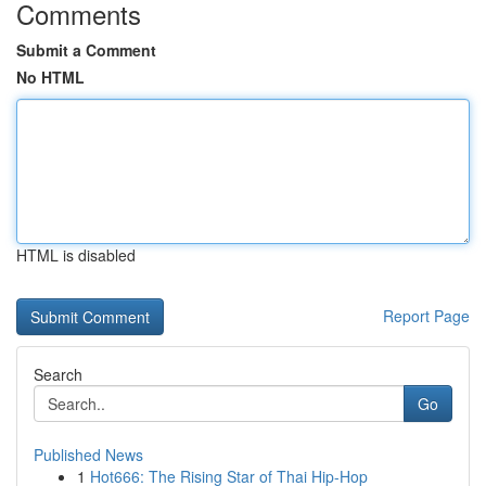
Comments
Submit a Comment
No HTML
HTML is disabled
Report Page
Search
Go
Published News
1
Hot666: The Rising Star of Thai Hip-Hop