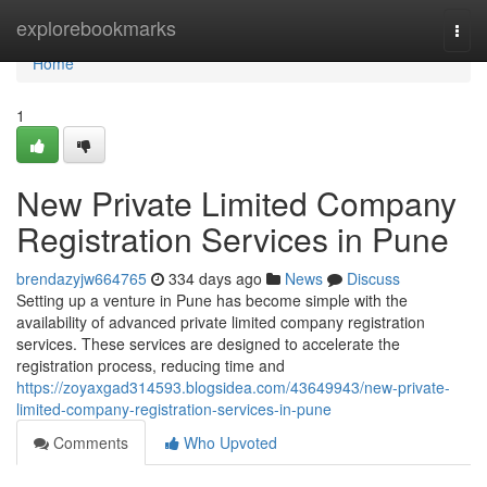
Home
explorebookmarks
Togg
navi
Home
1
New Private Limited Company
Registration Services in Pune
brendazyjw664765
334 days ago
News
Discuss
Setting up a venture in Pune has become simple with the
availability of advanced private limited company registration
services. These services are designed to accelerate the
registration process, reducing time and
https://zoyaxgad314593.blogsidea.com/43649943/new-private-
limited-company-registration-services-in-pune
Comments
Who Upvoted