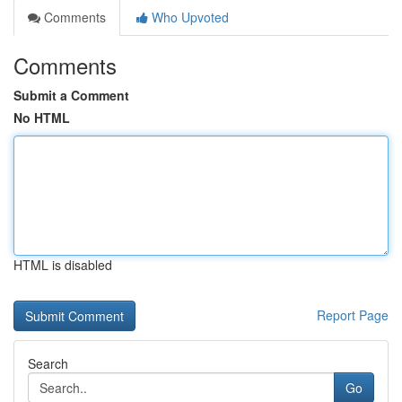
Comments
Who Upvoted
Comments
Submit a Comment
No HTML
HTML is disabled
Report Page
Search
Go