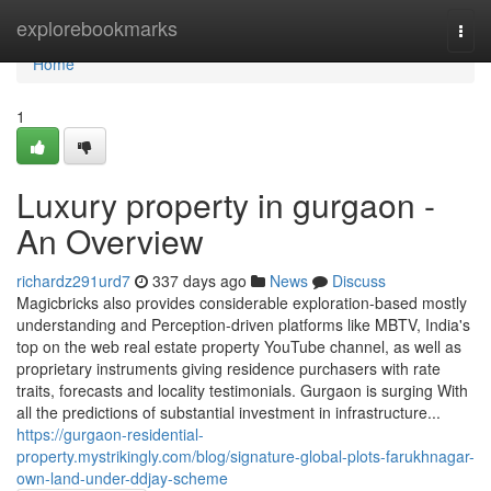
Home
explorebookmarks
Togg
navi
Home
1
Luxury property in gurgaon -
An Overview
richardz291urd7
337 days ago
News
Discuss
Magicbricks also provides considerable exploration-based mostly
understanding and Perception-driven platforms like MBTV, India's
top on the web real estate property YouTube channel, as well as
proprietary instruments giving residence purchasers with rate
traits, forecasts and locality testimonials. Gurgaon is surging With
all the predictions of substantial investment in infrastructure...
https://gurgaon-residential-
property.mystrikingly.com/blog/signature-global-plots-farukhnagar-
own-land-under-ddjay-scheme