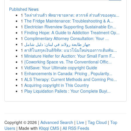
Published News
1
วิลล่าส่วนตัว พัทยาชายหาด: สวรรค์ ส่วนตัวของคุณ...
1
The Fridge Maintenance: Troubleshooting & A...
1
Electrician Riverview Supporting Sustainable En...
1
Finding Hope: A Guide to Addiction Treatment Op...
1
Complimentary Attorney Consultation: Your ...
1
جهاز طابعة رولاند في لبنان: دليل شامل
1
คาสิโนสกุลเงินดิจิทัล: แนวโน้มใหม่ของการเดิมพัน...
1
Miniature Heifer for Auction: Your Small Farm F...
1
{Coworking Space vs. The Conventional Offic...
1
VidSave: Your Ultimate copyright Guide
1
Enhancements in Canada: Pricing , Popularity...
1
ALS Therapy: Current Methods and Coming Pro...
1
Acquiring copyright in This Country
1
Play Liquidation Pallets : Your Complete Buyi...
Copyright © 2026 |
Advanced Search
|
Live
|
Tag Cloud
|
Top
Users
| Made with
Kliqqi CMS
|
All RSS Feeds