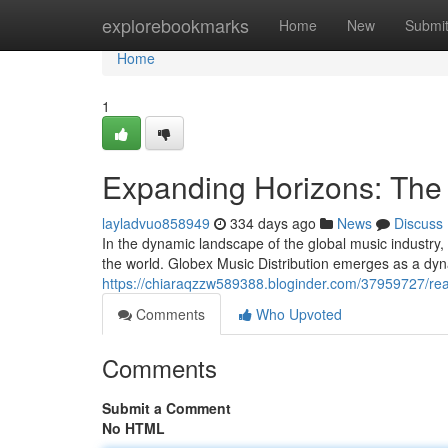
Home
explorebookmarks
Home
New
Submi
Home
1
Expanding Horizons: The 
layladvuo858949
334 days ago
News
Discuss
In the dynamic landscape of the global music industry, 
the world. Globex Music Distribution emerges as a dyna
https://chiaraqzzw589388.bloginder.com/37959727/rea
Comments
Who Upvoted
Comments
Submit a Comment
No HTML