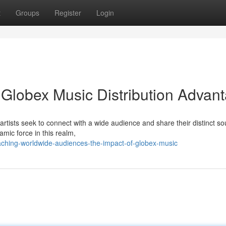
t
Groups
Register
Login
Globex Music Distribution Advan
artists seek to connect with a wide audience and share their distinct so
mic force in this realm,
ching-worldwide-audiences-the-impact-of-globex-music