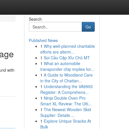
Search
Go
Published News
1
Why well-planned charitable
tage
efforts are alterin...
1
Soi Cầu Cặp Xỉu Chủ MT
1
What an automobile
transponder chip implies for...
und with
1
A Guide to Woodland Care
in the City of Chattan...
1
Understanding the VA9993
Register: A Comprehens...
1
Ninja Double Oven Pro
Smart XL Review: The Ulti...
1
The Newest Wooden Skid
Supplier: Details ...
1
Explore Unique Snacks At
Bulk