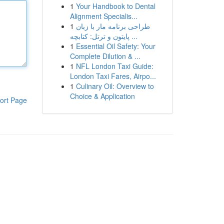
1
Your Handbook to Dental
Alignment Specialis...
1
طراحی برنامه مار با زبان
پایتون و ترتل: کتابچه ...
1
Essential Oil Safety: Your
Complete Dilution & ...
1
NFL London Taxi Guide:
London Taxi Fares, Airpo...
1
Culinary Oil: Overview to
Choice & Application
ort Page