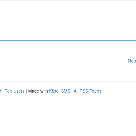
Rep
d
|
Top Users
| Made with
Kliqqi CMS
|
All RSS Feeds