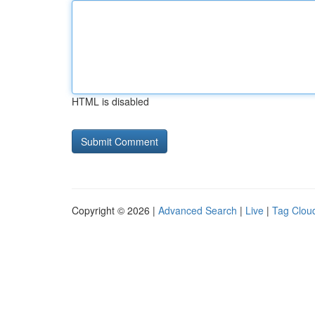
HTML is disabled
Copyright © 2026 |
Advanced Search
|
Live
|
Tag Clou