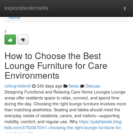
Home
explorebookmarks
Togg
navi
Home
1
How to Choose the Best
Lounge Furniture for Care
Environments
rolimg184lml0
335 days ago
News
Discuss
Designing Functional and Relaxing Care Home Lounges Lounge
areas offer residents space to relax, connect, and spend time
during the day. Choosing the right lounge furniture involves more
than matching aesthetics. Seating and tables should meet the
everyday needs of residents, carers, and visitors—supporting
mobility, comfort, and regular use. Why
https://judahjaobk.blog-
kids.com/37523670/h1-choosing-the-right-lounge-furniture-for-