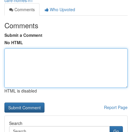
care-homes-h1
Comments
Who Upvoted
Comments
Submit a Comment
No HTML
HTML is disabled
Report Page
Search
Go