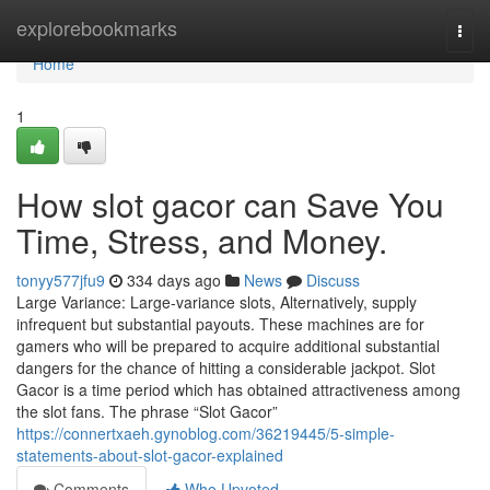
Home
explorebookmarks
Togg
navi
Home
1
How slot gacor can Save You
Time, Stress, and Money.
tonyy577jfu9
334 days ago
News
Discuss
Large Variance: Large-variance slots, Alternatively, supply
infrequent but substantial payouts. These machines are for
gamers who will be prepared to acquire additional substantial
dangers for the chance of hitting a considerable jackpot. Slot
Gacor is a time period which has obtained attractiveness among
the slot fans. The phrase “Slot Gacor”
https://connertxaeh.gynoblog.com/36219445/5-simple-
statements-about-slot-gacor-explained
Comments
Who Upvoted