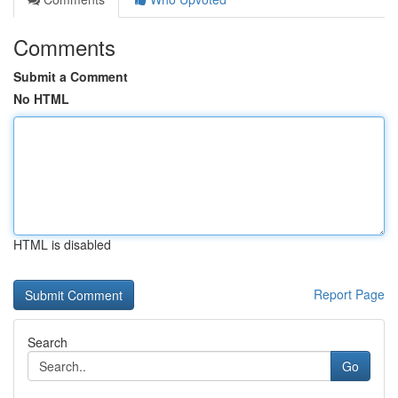
Comments
Submit a Comment
No HTML
HTML is disabled
Report Page
Search
Go