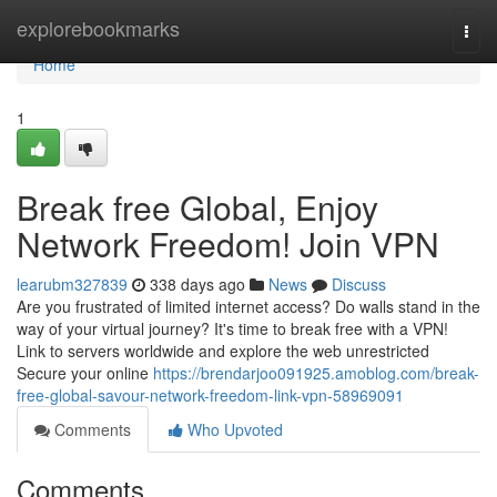
Home
explorebookmarks
Togg
navi
Home
1
Break free Global, Enjoy
Network Freedom! Join VPN
learubm327839
338 days ago
News
Discuss
Are you frustrated of limited internet access? Do walls stand in the
way of your virtual journey? It's time to break free with a VPN!
Link to servers worldwide and explore the web unrestricted
Secure your online
https://brendarjoo091925.amoblog.com/break-
free-global-savour-network-freedom-link-vpn-58969091
Comments
Who Upvoted
Comments