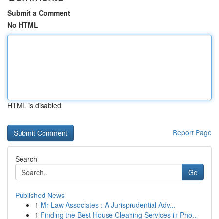
Submit a Comment
No HTML
HTML is disabled
Report Page
Search
Go
Published News
1
Mr Law Associates : A Jurisprudential Adv...
1
Finding the Best House Cleaning Services in Pho...