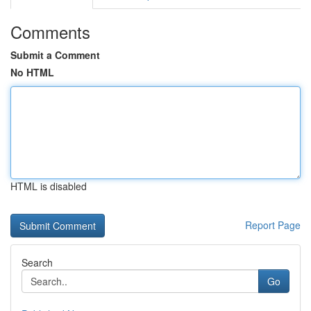
Comments
Submit a Comment
No HTML
HTML is disabled
Report Page
Search
Go