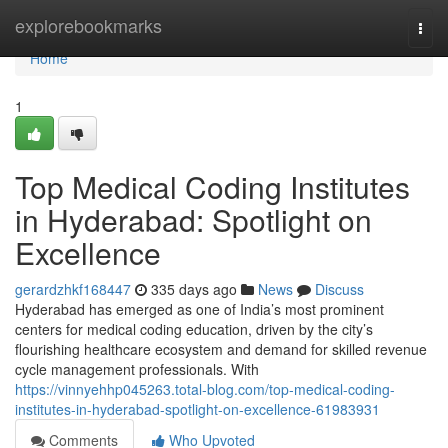
Home
explorebookmarks
Togg
navi
Home
1
Top Medical Coding Institutes
in Hyderabad: Spotlight on
Excellence
gerardzhkf168447
335 days ago
News
Discuss
Hyderabad has emerged as one of India’s most prominent
centers for medical coding education, driven by the city’s
flourishing healthcare ecosystem and demand for skilled revenue
cycle management professionals. With
https://vinnyehhp045263.total-blog.com/top-medical-coding-
institutes-in-hyderabad-spotlight-on-excellence-61983931
Comments
Who Upvoted