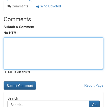
Comments
Who Upvoted
Comments
Submit a Comment
No HTML
HTML is disabled
Report Page
Search
Go