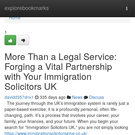
Home
explorebookmarks
Togg
navi
Home
1
More Than a Legal Service:
Forging a Vital Partnership
with Your Immigration
Solicitors UK
davidd357dnx1
335 days ago
News
Discuss
The journey through the UK’s immigration system is rarely just a
paper-based exercise; it is a profoundly personal, often life-
changing, path. It’s a process that involves your career, your
family, your finances, and your future. When you begin your
search for "Immigration Solicitors UK," you are not simply looking
https://www.immigrationsolicitors4me.co.uk/