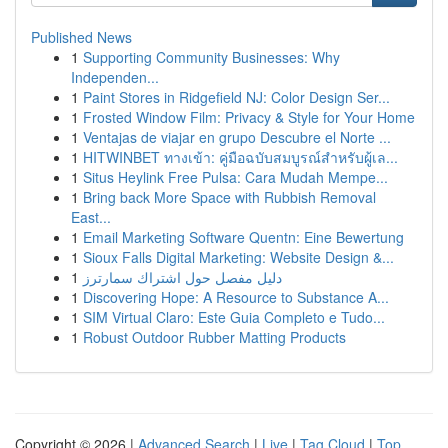
Published News
1
Supporting Community Businesses: Why
Independen...
1
Paint Stores in Ridgefield NJ: Color Design Ser...
1
Frosted Window Film: Privacy & Style for Your Home
1
Ventajas de viajar en grupo Descubre el Norte ...
1
HITWINBET ทางเข้า: คู่มือฉบับสมบูรณ์สำหรับผู้เล...
1
Situs Heylink Free Pulsa: Cara Mudah Mempe...
1
Bring back More Space with Rubbish Removal
East...
1
Email Marketing Software Quentn: Eine Bewertung
1
Sioux Falls Digital Marketing: Website Design &...
1
دليل مفصل حول اشتراك سمارترز
1
Discovering Hope: A Resource to Substance A...
1
SIM Virtual Claro: Este Guia Completo e Tudo...
1
Robust Outdoor Rubber Matting Products
Copyright © 2026 |
Advanced Search
|
Live
|
Tag Cloud
|
Top