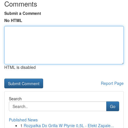
Comments
Submit a Comment
No HTML
HTML is disabled
Report Page
Search
Go
Published News
1
Rozpałka Do Grilla W Płynie 0,5L - Efekt Zapale...