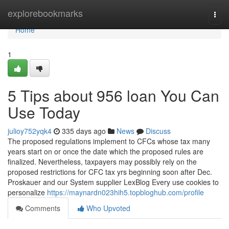
Home
explorebookmarks
Togg
navi
Home
1
5 Tips about 956 loan You Can
Use Today
julioy752yqk4
335 days ago
News
Discuss
The proposed regulations implement to CFCs whose tax many
years start on or once the date which the proposed rules are
finalized. Nevertheless, taxpayers may possibly rely on the
proposed restrictions for CFC tax yrs beginning soon after Dec.
Proskauer and our System supplier LexBlog Every use cookies to
personalize
https://maynardn023hih5.topbloghub.com/profile
Comments
Who Upvoted