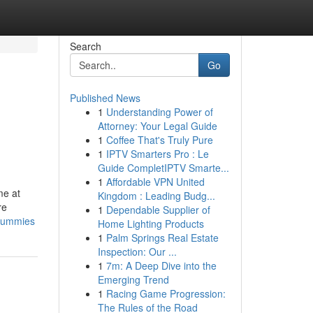
Search
Go
Published News
1
Understanding Power of
Attorney: Your Legal Guide
1
Coffee That's Truly Pure
1
IPTV Smarters Pro : Le
Guide CompletIPTV Smarte...
1
Affordable VPN United
me at
Kingdom : Leading Budg...
re
1
Dependable Supplier of
-dummies
Home Lighting Products
1
Palm Springs Real Estate
Inspection: Our ...
1
7m: A Deep Dive into the
Emerging Trend
1
Racing Game Progression:
The Rules of the Road