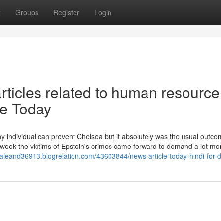
t
Groups
Register
Login
articles related to human resource
e Today
any individual can prevent Chelsea but it absolutely was the usual outco
 week the victims of Epstein's crimes came forward to demand a lot mo
rsaleand36913.blogrelation.com/43603844/news-article-today-hindi-for