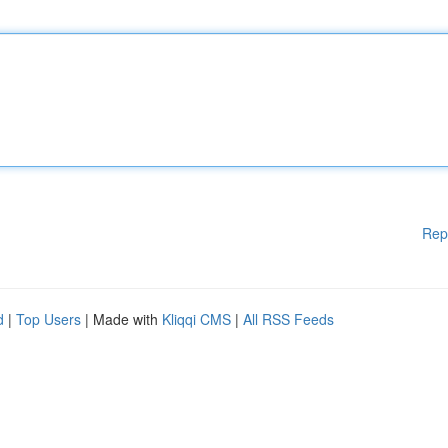
Rep
d
|
Top Users
| Made with
Kliqqi CMS
|
All RSS Feeds