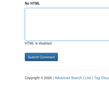
No HTML
HTML is disabled
Copyright © 2026 |
Advanced Search
|
Live
|
Tag Clou