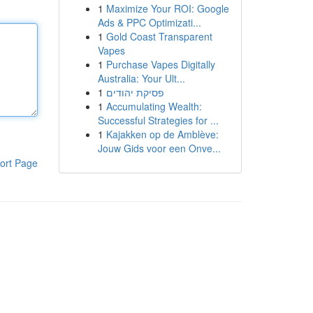
1
Maximize Your ROI: Google
Ads & PPC Optimizati...
1
Gold Coast Transparent
Vapes
1
Purchase Vapes Digitally
Australia: Your Ult...
1
פסיקת יהודים
1
Accumulating Wealth:
Successful Strategies for ...
1
Kajakken op de Amblève:
Jouw Gids voor een Onve...
ort Page