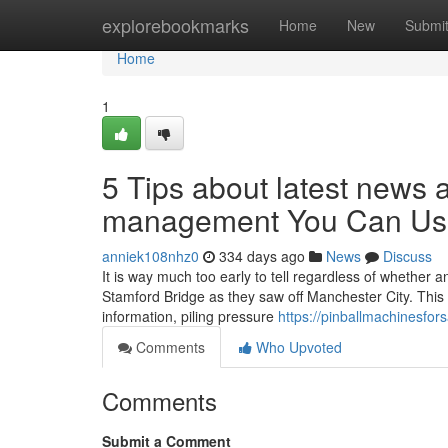
Home
explorebookmarks
Home
New
Submi
Home
1
5 Tips about latest news 
management You Can Us
anniek108nhz0
334 days ago
News
Discuss
It is way much too early to tell regardless of whether 
Stamford Bridge as they saw off Manchester City. This
information, piling pressure
https://pinballmachinesfo
Comments
Who Upvoted
Comments
Submit a Comment