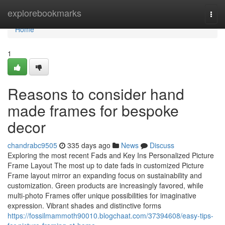
Home
explorebookmarks
Togg
navi
Home
1
Reasons to consider hand
made frames for bespoke
decor
chandrabc9505
335 days ago
News
Discuss
Exploring the most recent Fads and Key Ins Personalized Picture
Frame Layout The most up to date fads in customized Picture
Frame layout mirror an expanding focus on sustainability and
customization. Green products are increasingly favored, while
multi-photo Frames offer unique possibilities for imaginative
expression. Vibrant shades and distinctive forms
https://fossilmammoth90010.blogchaat.com/37394608/easy-tips-