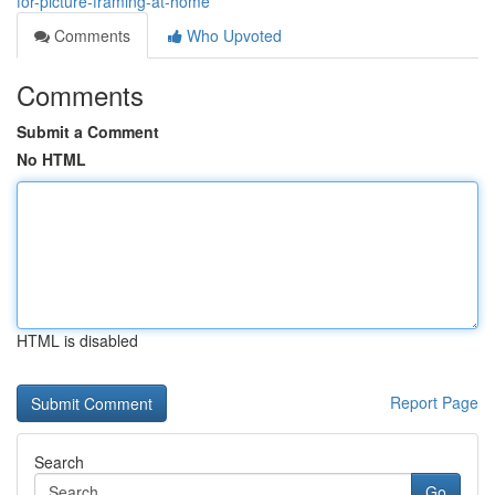
for-picture-framing-at-home
Comments
Who Upvoted
Comments
Submit a Comment
No HTML
HTML is disabled
Report Page
Search
Go