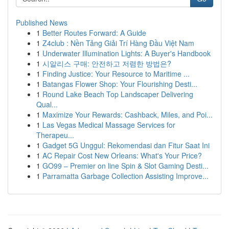
Published News
1
Better Routes Forward: A Guide
1
Z4club : Nền Tảng Giải Trí Hàng Đầu Việt Nam
1
Underwater Illumination Lights: A Buyer's Handbook
1
시알리스 구매: 안전하고 저렴한 방법은?
1
Finding Justice: Your Resource to Maritime ...
1
Batangas Flower Shop: Your Flourishing Desti...
1
Round Lake Beach Top Landscaper Delivering
Qual...
1
Maximize Your Rewards: Cashback, Miles, and Poi...
1
Las Vegas Medical Massage Services for
Therapeu...
1
Gadget 5G Unggul: Rekomendasi dan Fitur Saat Ini
1
AC Repair Cost New Orleans: What's Your Price?
1
GO99 – Premier on line Spin & Slot Gaming Desti...
1
Parramatta Garbage Collection Assisting Improve...