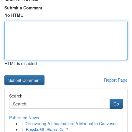
Submit a Comment
No HTML
HTML is disabled
Report Page
Search
Go
Published News
1
Discovering A Imagination: A Manual to Canvases
1
{Bossku66: Siapa Dia ?