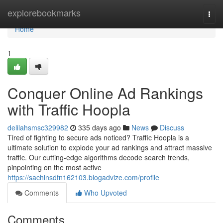
Home
explorebookmarks
Togg
navi
Home
1
Conquer Online Ad Rankings
with Traffic Hoopla
delilahsmsc329982
335 days ago
News
Discuss
Tired of fighting to secure ads noticed? Traffic Hoopla is a
ultimate solution to explode your ad rankings and attract massive
traffic. Our cutting-edge algorithms decode search trends,
pinpointing on the most active
https://sachinsdfn162103.blogadvize.com/profile
Comments
Who Upvoted
Comments