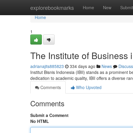
Home
explorebookmarks
Home
New
Submi
Home
1
The Institute of Business 
adrianajits885823
334 days ago
News
Discuss
Institut Bisnis Indonesia (IBII) stands as a prominent
dedication to academic quality, IBII offers a diverse r
Comments
Who Upvoted
Comments
Submit a Comment
No HTML