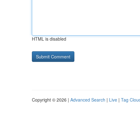
HTML is disabled
Copyright © 2026 |
Advanced Search
|
Live
|
Tag Clou