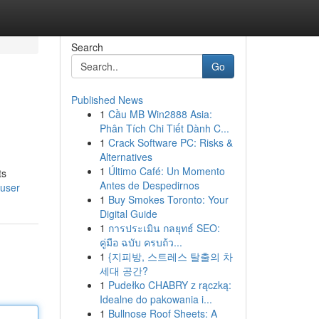
Search
Go
Published News
1
Cầu MB Win2888 Asia:
Phân Tích Chi Tiết Dành C...
1
Crack Software PC: Risks &
Alternatives
1
Último Café: Un Momento
ts
Antes de Despedirnos
/user
1
Buy Smokes Toronto: Your
Digital Guide
1
การประเมิน กลยุทธ์ SEO:
คู่มือ ฉบับ ครบถ้ว...
1
{지피방, 스트레스 탈출의 차
세대 공간?
1
Pudełko CHABRY z rączką:
Idealne do pakowania i...
1
Bullnose Roof Sheets: A