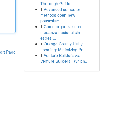
Thorough Guide
1
Advanced computer
methods open new
possibilitie...
1
Cómo organizar una
mudanza nacional sin
estrés:...
1
Orange County Utility
Locating: Minimizing Br...
ort Page
1
Venture Builders vs.
Venture Builders : Which...