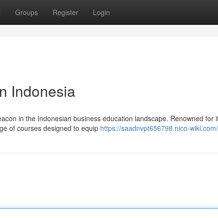
t
Groups
Register
Login
in Indonesia
 beacon in the Indonesian business education landscape. Renowned for i
ange of courses designed to equip
https://saadnvpt656798.nico-wiki.com