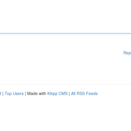
Rep
d
|
Top Users
| Made with
Kliqqi CMS
|
All RSS Feeds