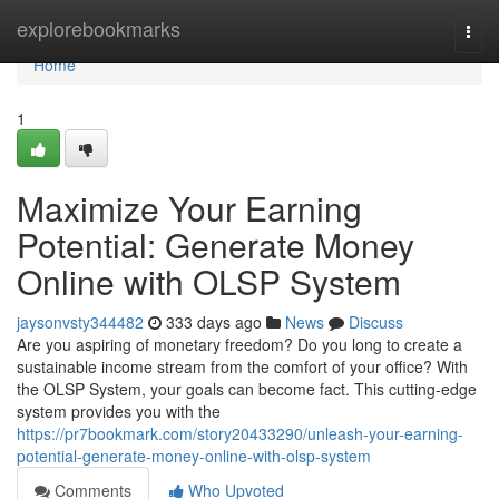
Home
explorebookmarks
Togg
navi
Home
1
Maximize Your Earning
Potential: Generate Money
Online with OLSP System
jaysonvsty344482
333 days ago
News
Discuss
Are you aspiring of monetary freedom? Do you long to create a
sustainable income stream from the comfort of your office? With
the OLSP System, your goals can become fact. This cutting-edge
system provides you with the
https://pr7bookmark.com/story20433290/unleash-your-earning-
potential-generate-money-online-with-olsp-system
Comments
Who Upvoted