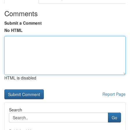
Comments
Submit a Comment
No HTML
HTML is disabled
Report Page
Search
Go