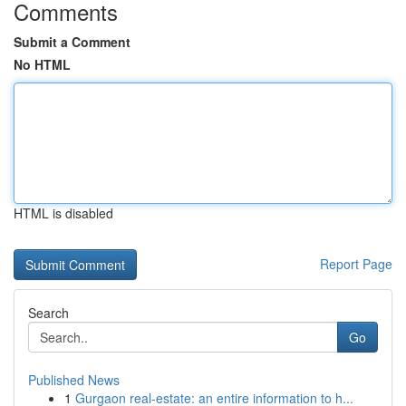
Comments
Submit a Comment
No HTML
HTML is disabled
Report Page
Search
Go
Published News
1
Gurgaon real-estate: an entire information to h...