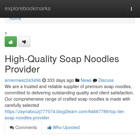
Home
explorebookmarks
Togg
navi
Home
1
High-Quality Soap Noodles
Provider
amiemwaz243496
333 days ago
News
Discuss
We are a trusted and reliable supplier of premium soap noodles,
committed to delivering outstanding quality and client satisfaction.
Our comprehensive range of crafted soap noodles is made with
carefully selected
https://zaynabcuzj777074.blog2learn.com/84667789/top-tier-
soap-noodles-provider
Comments
Who Upvoted