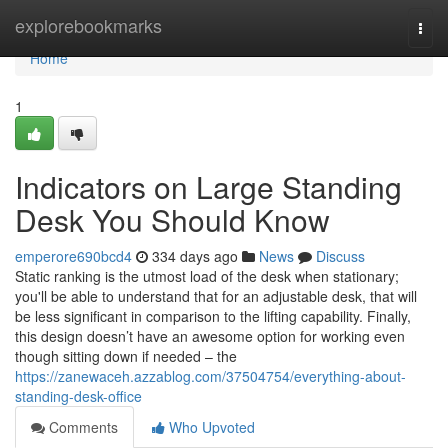
Home
explorebookmarks
Togg
navi
Home
1
Indicators on Large Standing
Desk You Should Know
emperore690bcd4
334 days ago
News
Discuss
Static ranking is the utmost load of the desk when stationary;
you'll be able to understand that for an adjustable desk, that will
be less significant in comparison to the lifting capability. Finally,
this design doesn’t have an awesome option for working even
though sitting down if needed – the
https://zanewaceh.azzablog.com/37504754/everything-about-
standing-desk-office
Comments
Who Upvoted