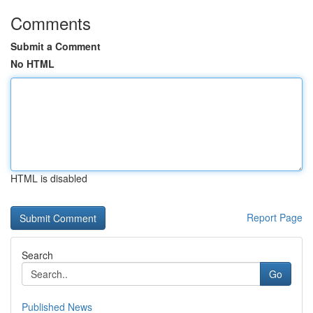
Comments
Submit a Comment
No HTML
HTML is disabled
Report Page
Search
Go
Published News