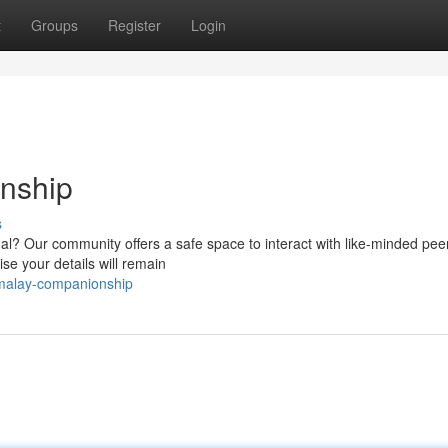
t
Groups
Register
Login
nship
s
ual? Our community offers a safe space to interact with like-minded pe
e your details will remain
-malay-companionship