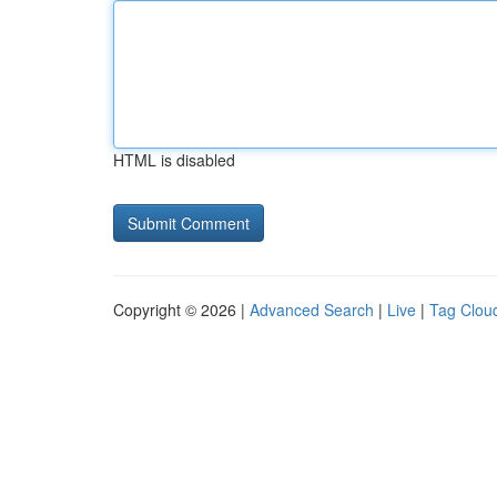
HTML is disabled
Copyright © 2026 |
Advanced Search
|
Live
|
Tag Clou