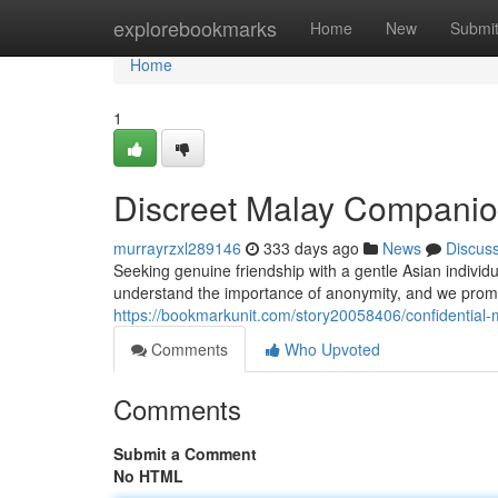
Home
explorebookmarks
Home
New
Submi
Home
1
Discreet Malay Companio
murrayrzxl289146
333 days ago
News
Discus
Seeking genuine friendship with a gentle Asian individ
understand the importance of anonymity, and we promis
https://bookmarkunit.com/story20058406/confidential
Comments
Who Upvoted
Comments
Submit a Comment
No HTML