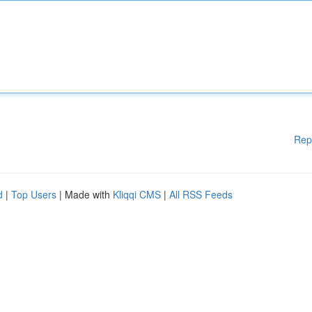
Rep
d
|
Top Users
| Made with
Kliqqi CMS
|
All RSS Feeds