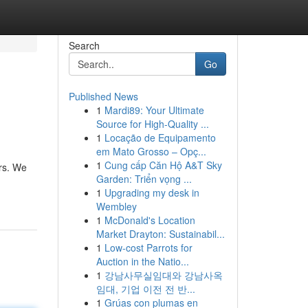
Search
Go
Published News
1
Mardi89: Your Ultimate
Source for High-Quality ...
1
Locação de Equipamento
em Mato Grosso – Opç...
1
Cung cấp Căn Hộ A&T Sky
ers. We
Garden: Triển vọng ...
1
Upgrading my desk in
Wembley
1
McDonald's Location
Market Drayton: Sustainabil...
1
Low-cost Parrots for
Auction in the Natio...
1
강남사무실임대와 강남사옥
임대, 기업 이전 전 반...
1
Grúas con plumas en