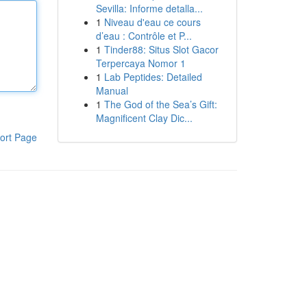
Sevilla: Informe detalla...
1
Niveau d'eau ce cours
d’eau : Contrôle et P...
1
Tinder88: Situs Slot Gacor
Terpercaya Nomor 1
1
Lab Peptides: Detailed
Manual
1
The God of the Sea’s Gift:
Magnificent Clay Dic...
ort Page