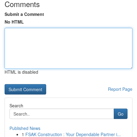
Comments
Submit a Comment
No HTML
HTML is disabled
Report Page
Search
Go
Published News
1
FSAK Construction : Your Dependable Partner i...