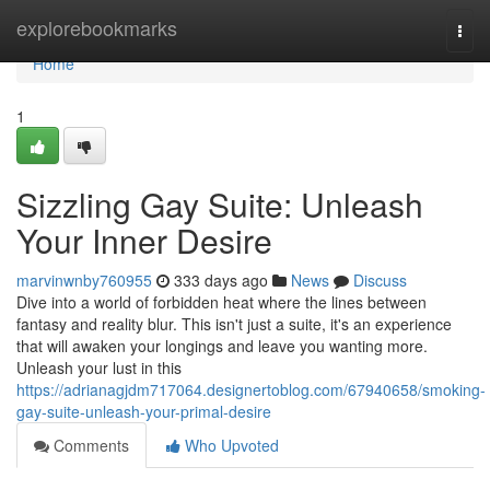
Home
explorebookmarks
Togg
navi
Home
1
Sizzling Gay Suite: Unleash
Your Inner Desire
marvinwnby760955
333 days ago
News
Discuss
Dive into a world of forbidden heat where the lines between
fantasy and reality blur. This isn't just a suite, it's an experience
that will awaken your longings and leave you wanting more.
Unleash your lust in this
https://adrianagjdm717064.designertoblog.com/67940658/smoking-
gay-suite-unleash-your-primal-desire
Comments
Who Upvoted