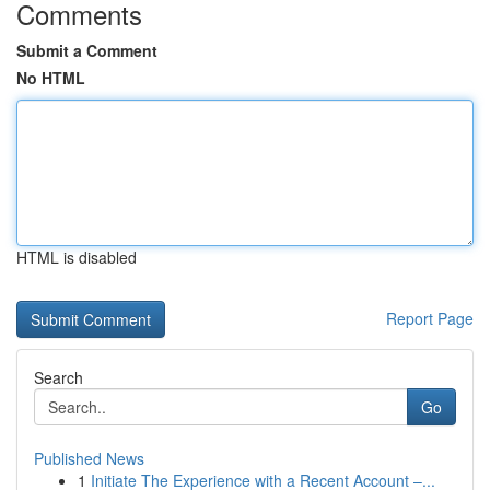
Comments
Submit a Comment
No HTML
HTML is disabled
Report Page
Search
Go
Published News
1
Initiate The Experience with a Recent Account –...