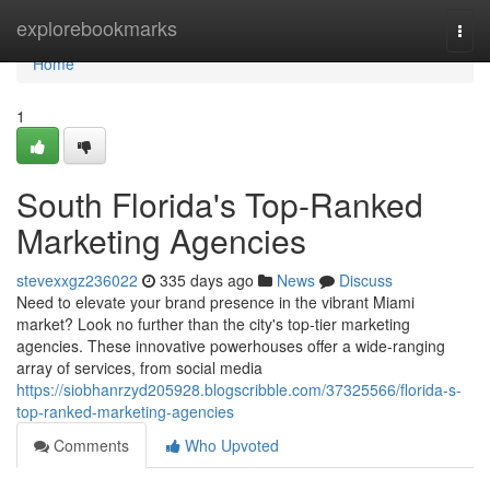
Home
explorebookmarks
Togg
navi
Home
1
South Florida's Top-Ranked
Marketing Agencies
stevexxgz236022
335 days ago
News
Discuss
Need to elevate your brand presence in the vibrant Miami
market? Look no further than the city's top-tier marketing
agencies. These innovative powerhouses offer a wide-ranging
array of services, from social media
https://siobhanrzyd205928.blogscribble.com/37325566/florida-s-
top-ranked-marketing-agencies
Comments
Who Upvoted