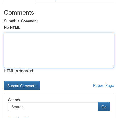
Comments
Submit a Comment
No HTML
HTML is disabled
Report Page
Search
Go