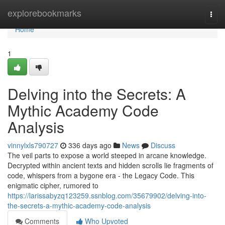
Home
explorebookmarks
Togg
navi
Home
1
Delving into the Secrets: A
Mythic Academy Code
Analysis
vinnylxls790727
336 days ago
News
Discuss
The veil parts to expose a world steeped in arcane knowledge.
Decrypted within ancient texts and hidden scrolls lie fragments of
code, whispers from a bygone era - the Legacy Code. This
enigmatic cipher, rumored to
https://larissabyzq123259.ssnblog.com/35679902/delving-into-
the-secrets-a-mythic-academy-code-analysis
Comments
Who Upvoted