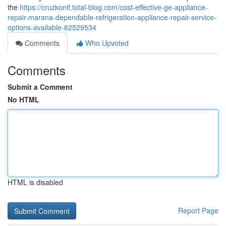
the
https://cruzkonif.total-blog.com/cost-effective-ge-appliance-
repair-marana-dependable-refrigeration-appliance-repair-service-
options-available-62529534
Comments
Who Upvoted
Comments
Submit a Comment
No HTML
HTML is disabled
Report Page