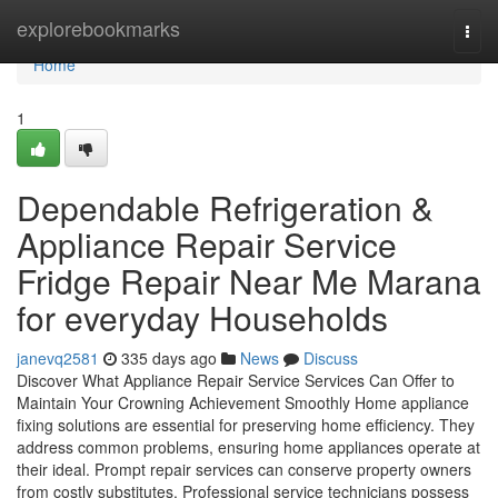
Home
explorebookmarks
Togg
navi
Home
1
Dependable Refrigeration &
Appliance Repair Service
Fridge Repair Near Me Marana
for everyday Households
janevq2581
335 days ago
News
Discuss
Discover What Appliance Repair Service Services Can Offer to
Maintain Your Crowning Achievement Smoothly Home appliance
fixing solutions are essential for preserving home efficiency. They
address common problems, ensuring home appliances operate at
their ideal. Prompt repair services can conserve property owners
from costly substitutes. Professional service technicians possess