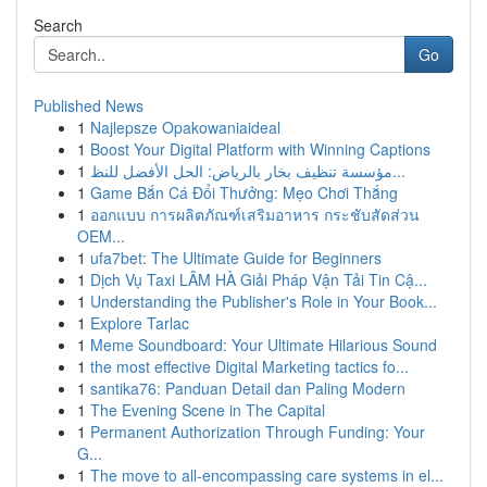
Search
Go
Published News
1
Najlepsze Opakowaniaideal
1
Boost Your Digital Platform with Winning Captions
1
مؤسسة تنظيف بخار بالرياض: الحل الأفضل للنظ...
1
Game Bắn Cá Đổi Thưởng: Mẹo Chơi Thắng
1
ออกแบบ การผลิตภัณฑ์เสริมอาหาร กระชับสัดส่วน
OEM...
1
ufa7bet: The Ultimate Guide for Beginners
1
Dịch Vụ Taxi LÂM HÀ Giải Pháp Vận Tải Tin Cậ...
1
Understanding the Publisher's Role in Your Book...
1
Explore Tarlac
1
Meme Soundboard: Your Ultimate Hilarious Sound
1
the most effective Digital Marketing tactics fo...
1
santika76: Panduan Detail dan Paling Modern
1
The Evening Scene in The Capital
1
Permanent Authorization Through Funding: Your
G...
1
The move to all-encompassing care systems in el...