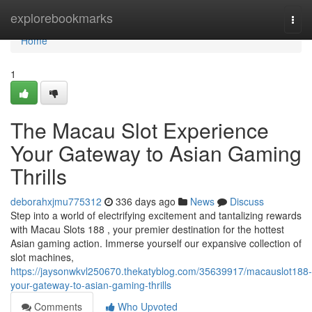
Home
explorebookmarks
Togg
navi
Home
1
The Macau Slot Experience
Your Gateway to Asian Gaming
Thrills
deborahxjmu775312
336 days ago
News
Discuss
Step into a world of electrifying excitement and tantalizing rewards
with Macau Slots 188 , your premier destination for the hottest
Asian gaming action. Immerse yourself our expansive collection of
slot machines,
https://jaysonwkvl250670.thekatyblog.com/35639917/macauslot188-
your-gateway-to-asian-gaming-thrills
Comments
Who Upvoted