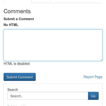
Comments
Submit a Comment
No HTML
HTML is disabled
Report Page
Search
Go