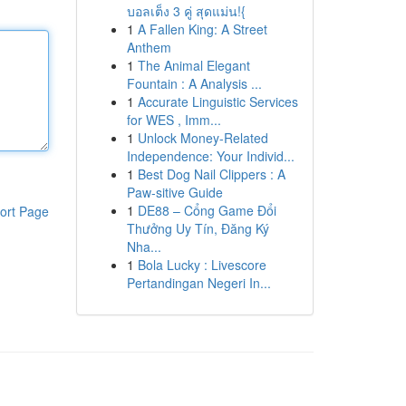
บอลเต็ง 3 คู่ สุดแม่น!{
1
A Fallen King: A Street
Anthem
1
The Animal Elegant
Fountain : A Analysis ...
1
Accurate Linguistic Services
for WES , Imm...
1
Unlock Money-Related
Independence: Your Individ...
1
Best Dog Nail Clippers : A
Paw-sitive Guide
1
DE88 – Cổng Game Đổi
ort Page
Thưởng Uy Tín, Đăng Ký
Nha...
1
Bola Lucky : Livescore
Pertandingan Negeri In...