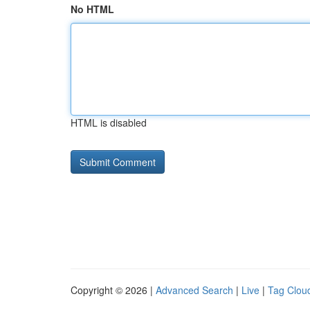
No HTML
HTML is disabled
Copyright © 2026 |
Advanced Search
|
Live
|
Tag Clou