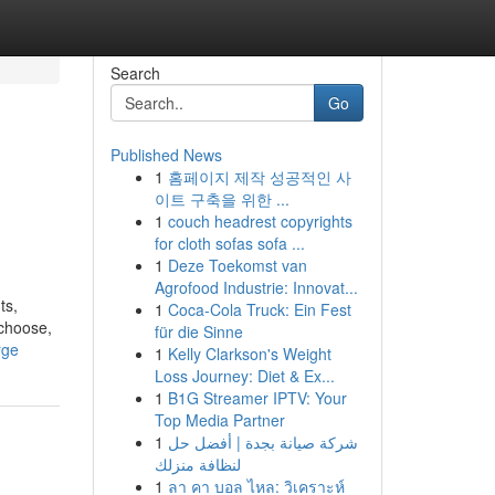
Search
Go
Published News
1
홈페이지 제작 성공적인 사
이트 구축을 위한 ...
1
couch headrest copyrights
for cloth sofas sofa ...
1
Deze Toekomst van
Agrofood Industrie: Innovat...
ts,
1
Coca-Cola Truck: Ein Fest
 choose,
für die Sinne
rge
1
Kelly Clarkson's Weight
Loss Journey: Diet & Ex...
1
B1G Streamer IPTV: Your
Top Media Partner
1
شركة صيانة بجدة | أفضل حل
لنظافة منزلك
1
ลา คา บอล ไหล: วิเคราะห์