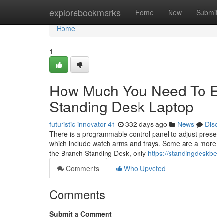
Home
explorebookmarks
Home
New
Submi
Home
1
How Much You Need To Ex
Standing Desk Laptop
futuristic-innovator-41
332 days ago
News
Dis
There is a programmable control panel to adjust preset
which include watch arms and trays. Some are a more b
the Branch Standing Desk, only
https://standingdeskb
Comments
Who Upvoted
Comments
Submit a Comment