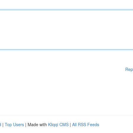
Rep
d
|
Top Users
| Made with
Kliqqi CMS
|
All RSS Feeds