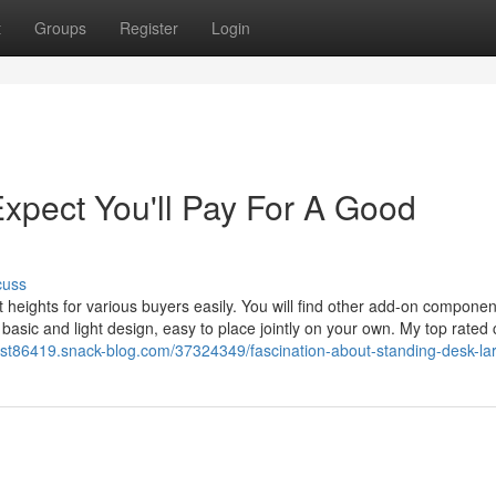
t
Groups
Register
Login
pect You'll Pay For A Good
cuss
 heights for various buyers easily. You will find other add-on componen
asic and light design, easy to place jointly on your own. My top rated
est86419.snack-blog.com/37324349/fascination-about-standing-desk-la