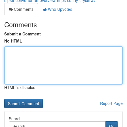
bip39-converter-an-overview-https-cutt-ly-uryc5rw7
Comments
Who Upvoted
Comments
Submit a Comment
No HTML
HTML is disabled
Report Page
Search
Go