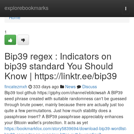
Home
explorebookmarks
Togg
navi
Home
1
Bip39 regex : Indicators on
bip39 standard You Should
Know | https://linktr.ee/bip39
fincatezmxh
333 days ago
News
Discuss
Bip39 tool github https://giphy.com/channel/ebliciwsah A BIP39
seed phrase created with suitable randomness can't be guessed
through brute power, mainly because there are actually just too
quite a few permutations. Just how much stability does a
passphrase insert? A BIP39 passphrase appreciably enhances
your Bitcoin wallet’s protection. It acts as yet
https://bookmarkfox.com/story5839694/download-bip39-wordlist-