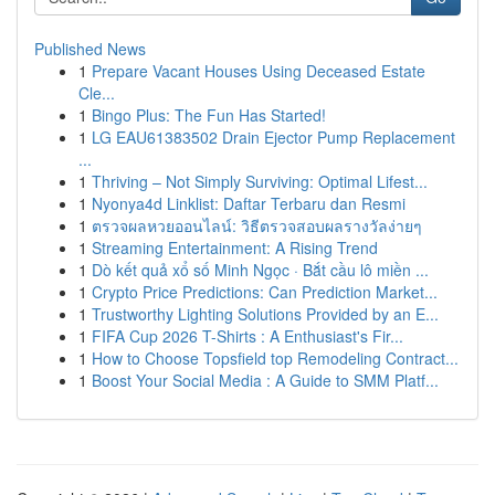
Published News
1
Prepare Vacant Houses Using Deceased Estate
Cle...
1
Bingo Plus: The Fun Has Started!
1
LG EAU61383502 Drain Ejector Pump Replacement
...
1
Thriving – Not Simply Surviving: Optimal Lifest...
1
Nyonya4d Linklist: Daftar Terbaru dan Resmi
1
ตรวจผลหวยออนไลน์: วิธีตรวจสอบผลรางวัลง่ายๆ
1
Streaming Entertainment: A Rising Trend
1
Dò kết quả xổ số Minh Ngọc · Bắt cầu lô miền ...
1
Crypto Price Predictions: Can Prediction Market...
1
Trustworthy Lighting Solutions Provided by an E...
1
FIFA Cup 2026 T-Shirts : A Enthusiast's Fir...
1
How to Choose Topsfield top Remodeling Contract...
1
Boost Your Social Media : A Guide to SMM Platf...