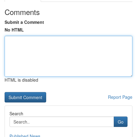
Comments
Submit a Comment
No HTML
HTML is disabled
Report Page
Search
Go
Published News