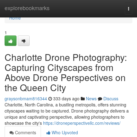
Home
explorebookmarks
Togg
navi
Home
1
Charlotte Drone Photography:
Capturing Cityscapes from
Above Drone Perspectives on
the Queen City
graysonbmam816344
333 days ago
News
Discuss
Charlotte, North Carolina, a bustling metropolis, offers stunning
cityscapes waiting to be captured. Drone photography delivers a
unique and captivating perspective, allowing photographers to
showcase the city's
https://droneperspectivellc.com/reviews/
Comments
Who Upvoted