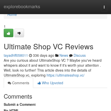
Home
explorebookmarks
Togg
navi
Home
1
Ultimate Shop VC Reviews
tayadhff058011
336 days ago
News
Discuss
Are you curious about UltimateShop VC ? Maybe you've heard
whispers about it and want to know if it's worth your attention .
Well, look no further! This article dives into the details of
UltimateShop.vc, exploring
https://ultimatesshop.vc/
Comments
Who Upvoted
Comments
Submit a Comment
No HTML