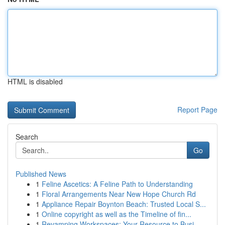
HTML is disabled
Report Page
Search
Go
Published News
1
Feline Ascetics: A Feline Path to Understanding
1
Floral Arrangements Near New Hope Church Rd
1
Appliance Repair Boynton Beach: Trusted Local S...
1
Online copyright as well as the Timeline of fin...
1
Revamping Workspaces: Your Resource to Busi...