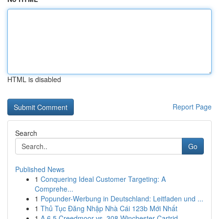
HTML is disabled
Report Page
Search
Go
Published News
1
Conquering Ideal Customer Targeting: A
Comprehe...
1
Popunder-Werbung in Deutschland: Leitfaden und ...
1
Thủ Tục Đăng Nhập Nhà Cái 123b Mới Nhất
1
A 6.5 Creedmoor vs. 308 Winchester Cartrid...