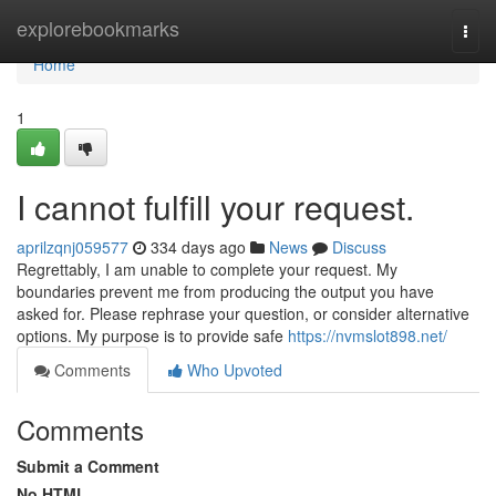
Home
explorebookmarks
Togg
navi
Home
1
I cannot fulfill your request.
aprilzqnj059577
334 days ago
News
Discuss
Regrettably, I am unable to complete your request. My
boundaries prevent me from producing the output you have
asked for. Please rephrase your question, or consider alternative
options. My purpose is to provide safe
https://nvmslot898.net/
Comments
Who Upvoted
Comments
Submit a Comment
No HTML