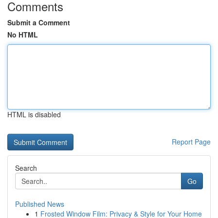
Comments
Submit a Comment
No HTML
HTML is disabled
Report Page
Search
Go
Published News
1
Frosted Window Film: Privacy & Style for Your Home