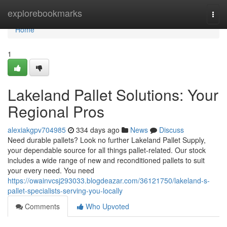
Home
explorebookmarks
Togg
navi
Home
1
Lakeland Pallet Solutions: Your
Regional Pros
alexiakgpv704985
334 days ago
News
Discuss
Need durable pallets? Look no further Lakeland Pallet Supply,
your dependable source for all things pallet-related. Our stock
includes a wide range of new and reconditioned pallets to suit
your every need. You need
https://owainvcsj293033.blogdeazar.com/36121750/lakeland-s-
pallet-specialists-serving-you-locally
Comments
Who Upvoted