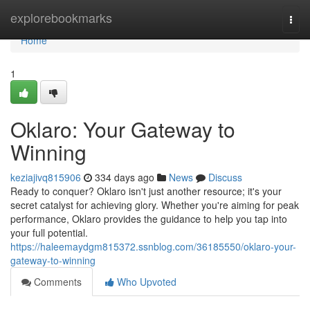
Home
explorebookmarks
Togg
navi
Home
1
Oklaro: Your Gateway to
Winning
keziajivq815906
334 days ago
News
Discuss
Ready to conquer? Oklaro isn't just another resource; it's your
secret catalyst for achieving glory. Whether you're aiming for peak
performance, Oklaro provides the guidance to help you tap into
your full potential.
https://haleemaydgm815372.ssnblog.com/36185550/oklaro-your-
gateway-to-winning
Comments
Who Upvoted