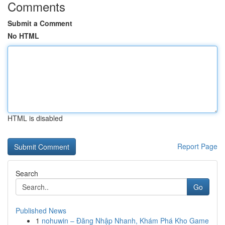
Comments
Submit a Comment
No HTML
HTML is disabled
Report Page
Search
Go
Published News
1
nohuwin – Đăng Nhập Nhanh, Khám Phá Kho Game