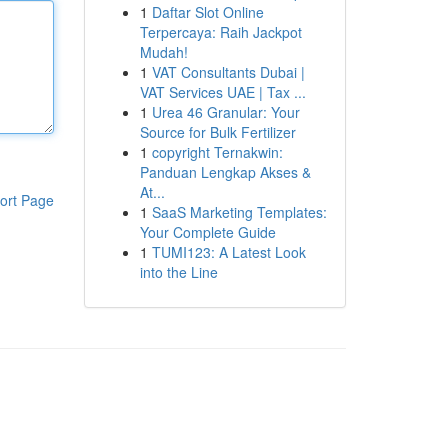
1
Daftar Slot Online
Terpercaya: Raih Jackpot
Mudah!
1
VAT Consultants Dubai |
VAT Services UAE | Tax ...
1
Urea 46 Granular: Your
Source for Bulk Fertilizer
1
copyright Ternakwin:
Panduan Lengkap Akses &
At...
ort Page
1
SaaS Marketing Templates:
Your Complete Guide
1
TUMI123: A Latest Look
into the Line