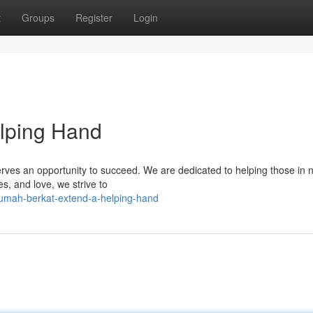
t
Groups
Register
Login
elping Hand
erves an opportunity to succeed. We are dedicated to helping those in 
es, and love, we strive to
umah-berkat-extend-a-helping-hand