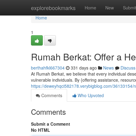
Home
explorebookmarks
Home
New
Submi
Home
1
Rumah Berkat: Offer a H
berthahfkl667304
331 days ago
News
Discuss
At Rumah Berkat, we believe that every individual des
vulnerable individuals. By {offering assistance, resourc
https://deweyhqci582178.verybigblog.com/36133154/r
Comments
Who Upvoted
Comments
Submit a Comment
No HTML