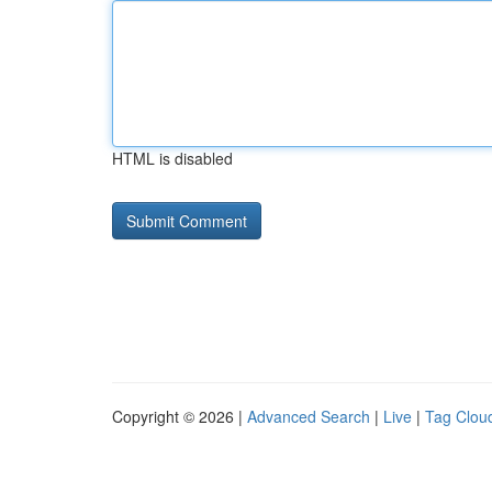
HTML is disabled
Copyright © 2026 |
Advanced Search
|
Live
|
Tag Clou