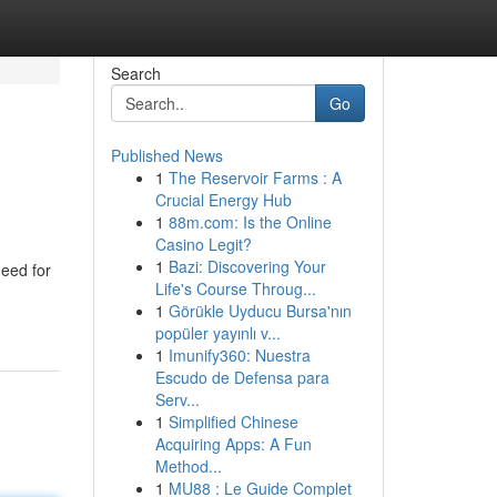
Search
Go
Published News
1
The Reservoir Farms : A
Crucial Energy Hub
1
88m.com: Is the Online
Casino Legit?
1
Bazi: Discovering Your
need for
Life's Course Throug...
1
Görükle Uyducu Bursa'nın
popüler yayınlı v...
1
Imunify360: Nuestra
Escudo de Defensa para
Serv...
1
Simplified Chinese
Acquiring Apps: A Fun
Method...
1
MU88 : Le Guide Complet