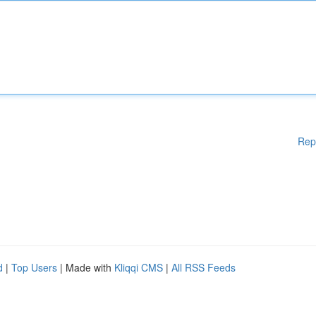
Rep
d
|
Top Users
| Made with
Kliqqi CMS
|
All RSS Feeds