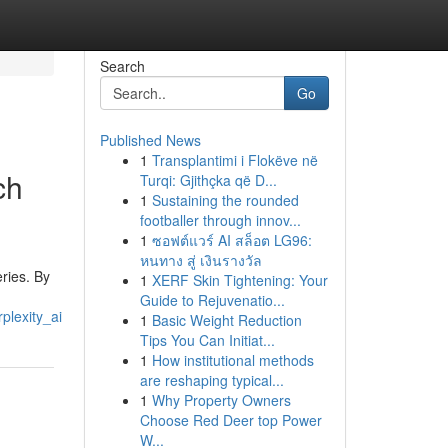
Search
Go
Published News
1
Transplantimi i Flokëve në
ch
Turqi: Gjithçka që D...
1
Sustaining the rounded
footballer through innov...
1
ซอฟต์แวร์ AI สล็อต LG96:
หนทาง สู่ เงินรางวัล
ries. By
1
XERF Skin Tightening: Your
Guide to Rejuvenatio...
plexity_ai
1
Basic Weight Reduction
Tips You Can Initiat...
1
How institutional methods
are reshaping typical...
1
Why Property Owners
Choose Red Deer top Power
W...