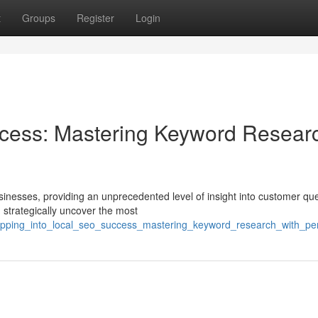
t
Groups
Register
Login
cess: Mastering Keyword Resear
inesses, providing an unprecedented level of insight into customer que
 strategically uncover the most
apping_into_local_seo_success_mastering_keyword_research_with_per