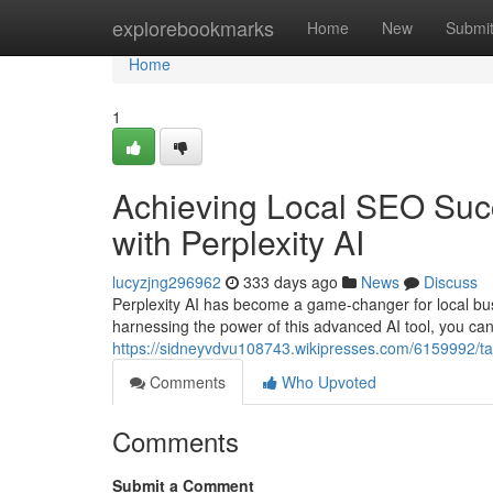
Home
explorebookmarks
Home
New
Submi
Home
1
Achieving Local SEO Suc
with Perplexity AI
lucyzjng296962
333 days ago
News
Discuss
Perplexity AI has become a game-changer for local bus
harnessing the power of this advanced AI tool, you can
https://sidneyvdvu108743.wikipresses.com/6159992/t
Comments
Who Upvoted
Comments
Submit a Comment