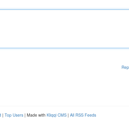
Rep
d
|
Top Users
| Made with
Kliqqi CMS
|
All RSS Feeds