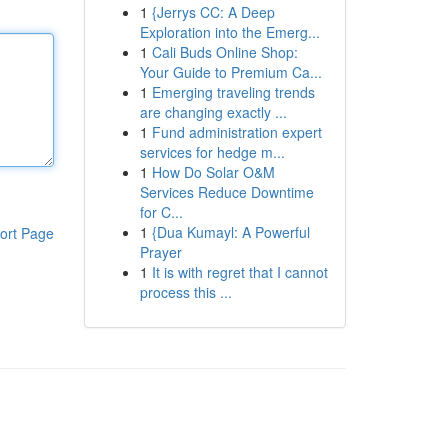
1
{Jerrys CC: A Deep
Exploration into the Emerg...
1
Cali Buds Online Shop:
Your Guide to Premium Ca...
1
Emerging traveling trends
are changing exactly ...
1
Fund administration expert
services for hedge m...
1
How Do Solar O&M
Services Reduce Downtime
for C...
1
{Dua Kumayl: A Powerful
ort Page
Prayer
1
It is with regret that I cannot
process this ...