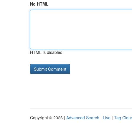
No HTML
HTML is disabled
Copyright © 2026 |
Advanced Search
|
Live
|
Tag Clou