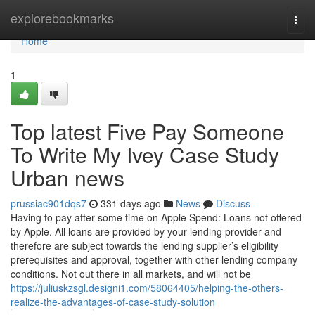
Home
explorebookmarks
Togg
navi
Home
1
Top latest Five Pay Someone
To Write My Ivey Case Study
Urban news
prussiac901dqs7
331 days ago
News
Discuss
Having to pay after some time on Apple Spend: Loans not offered
by Apple. All loans are provided by your lending provider and
therefore are subject towards the lending supplier’s eligibility
prerequisites and approval, together with other lending company
conditions. Not out there in all markets, and will not be
https://juliuskzsgl.designi1.com/58064405/helping-the-others-
realize-the-advantages-of-case-study-solution