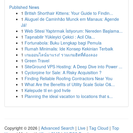
Published News
1
British Shorthair Kittens: Your Guide to Findin...
1
Aluguel de Caminhão Munck em Manaus: Agende
Já!
1
Web Sitesi Yaptırmak İstiyorum: Nereden Başlama...
1
Taşınabilir Yükleyici Çekici : Acil Ola...
1
Fortunabola: Buku Lengkap bagi Pemula
1
Rumah Minimalis: Ide Konsep Kekinian Terbaik
1
เกมออนไลน์มาแรง! รวมเกมฮิตที่ต้องลอง
1
Green Travel
1
SiteGround VPS Hosting: A Deep Dive into Power ...
1
Cyclorpine for Sale: A Risky Acquisition ?
1
Finding Reliable Roofing Contractors Near You
1
What Are the Benefits of Utility Scale Solar O&...
1
Kølepude til en god hvile
1
Planning the ideal vacation to locations that s...
Copyright © 2026 |
Advanced Search
|
Live
|
Tag Cloud
|
Top