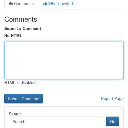
Comments
Who Upvoted
Comments
Submit a Comment
No HTML
HTML is disabled
Report Page
Search
Go