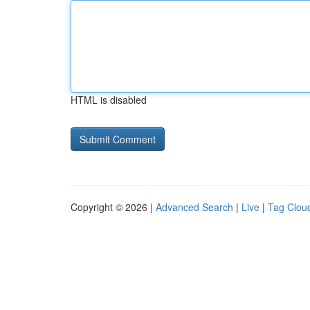
HTML is disabled
Copyright © 2026 |
Advanced Search
|
Live
|
Tag Clou