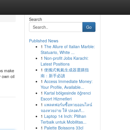
Search
Go
Published News
1
The Allure of Italian Marble:
Statuario, White ...
1
Non-profit Jobs Karachi:
Latest Positions
1
便攜式氧氣生成器選購指
lps make
南：新手必讀
 own oil
1
Access Immediate Money:
Your Profile, Available...
1
Kartal bölgesinde öğrenci
Escort Hizmetleri
1
แพลตฟอร์มซื้อหวยออนไลน์
จองหวยง่าย ให้ ปลอดภั...
1
Laptop 14 Inch: Pilihan
Terbaik untuk Mobilitas...
1
Palette Boissons 33cl