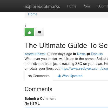
Home
explorebookmarks
Home
New
Submi
Home
1
The Ultimate Guide To Se
scotte085sxc8
333 days ago
News
Discuss
Whenever you to start with listen to the phrase Skil
them diverse from just executing SEO on your own. Imag
or rotate your tires, but
https://www.seobyaxy.com/blo
Comments
Who Upvoted
Comments
Submit a Comment
No HTML