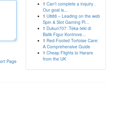
1
Can't complete a inquiry .
Our goal is...
1
U888 – Leading on the web
Spin & Slot Gaming Pl...
1
Dukun707: Teka-teki di
Balik Figur Kontrove...
1
Red-Footed Tortoise Care:
A Comprehensive Guide
1
Cheap Flights to Harare
from the UK
ort Page