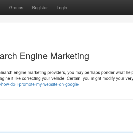
t
Groups
Register
Login
arch Engine Marketing
led Search engine marketing providers, you may perhaps ponder what he
ine it like correcting your vehicle. Certain, you might modify your very
g/how-do-i-promote-my-website-on-google/