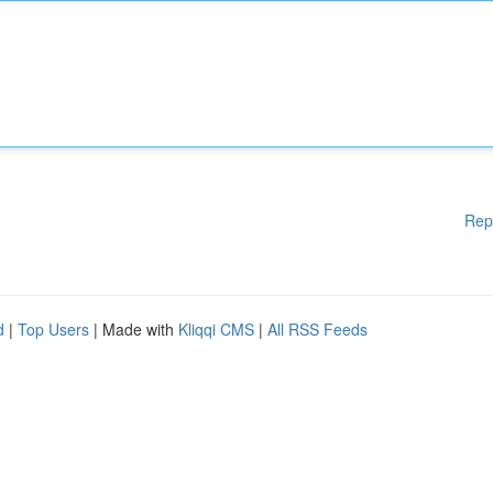
Rep
d
|
Top Users
| Made with
Kliqqi CMS
|
All RSS Feeds