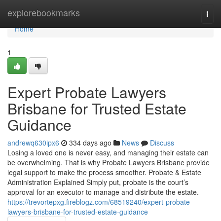
Home
explorebookmarks
Togg
navi
Home
1
Expert Probate Lawyers
Brisbane for Trusted Estate
Guidance
andrewq630ipx6
334 days ago
News
Discuss
Losing a loved one is never easy, and managing their estate can
be overwhelming. That is why Probate Lawyers Brisbane provide
legal support to make the process smoother. Probate & Estate
Administration Explained Simply put, probate is the court’s
approval for an executor to manage and distribute the estate.
https://trevortepxg.fireblogz.com/68519240/expert-probate-
lawyers-brisbane-for-trusted-estate-guidance