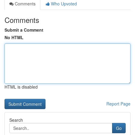
Comments
Who Upvoted
Comments
Submit a Comment
No HTML
HTML is disabled
Report Page
Search
Go