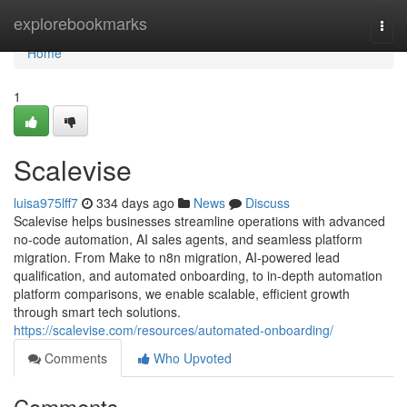
Home
explorebookmarks
Togg
navi
Home
1
Scalevise
luisa975lff7
334 days ago
News
Discuss
Scalevise helps businesses streamline operations with advanced
no-code automation, AI sales agents, and seamless platform
migration. From Make to n8n migration, AI-powered lead
qualification, and automated onboarding, to in-depth automation
platform comparisons, we enable scalable, efficient growth
through smart tech solutions.
https://scalevise.com/resources/automated-onboarding/
Comments
Who Upvoted
Comments