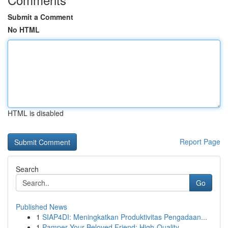
Submit a Comment
No HTML
HTML is disabled
Report Page
Search
Go
Published News
1
SIAP4DI: Meningkatkan Produktivitas Pengadaan...
1
Pamper Your Beloved Friend: High-Quality ...