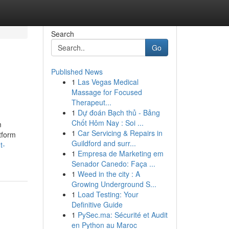
Search
Go
Published News
1
Las Vegas Medical
Massage for Focused
Therapeut...
1
Dự đoán Bạch thủ - Bảng
Chốt Hôm Nay : Soi ...
m
1
Car Servicing & Repairs in
tform
Guildford and surr...
t-
1
Empresa de Marketing em
Senador Canedo: Faça ...
1
Weed in the city : A
Growing Underground S...
1
Load Testing: Your
Definitive Guide
1
PySec.ma: Sécurité et Audit
en Python au Maroc