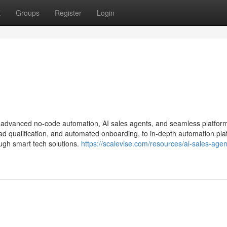
t
Groups
Register
Login
h advanced no-code automation, AI sales agents, and seamless platfor
d qualification, and automated onboarding, to in-depth automation pla
ugh smart tech solutions.
https://scalevise.com/resources/ai-sales-agen