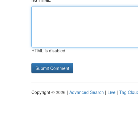
No HTML
HTML is disabled
Copyright © 2026 |
Advanced Search
|
Live
|
Tag Clou