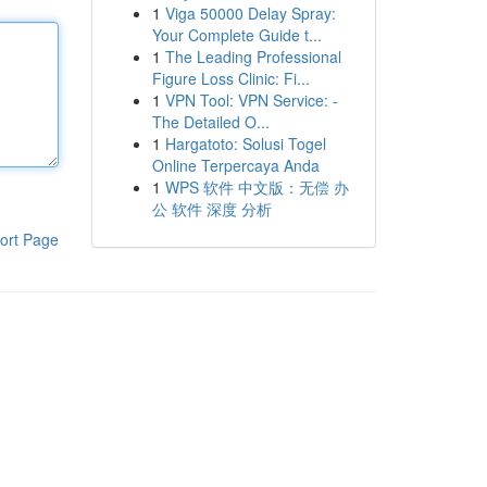
1
Viga 50000 Delay Spray:
Your Complete Guide t...
1
The Leading Professional
Figure Loss Clinic: Fi...
1
VPN Tool: VPN Service: -
The Detailed O...
1
Hargatoto: Solusi Togel
Online Terpercaya Anda
1
WPS 软件 中文版：无偿 办
公 软件 深度 分析
ort Page