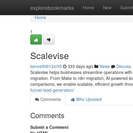
Home
explorebookmarks
Home
New
Submi
Home
1
Scalevise
kennethl913zrh5
333 days ago
News
Discuss
Scalevise helps businesses streamline operations wit
migration. From Make to n8n migration, AI-powered lea
comparisons, we enable scalable, efficient growth thro
funnel-lead-generation/
Comments
Who Upvoted
Comments
Submit a Comment