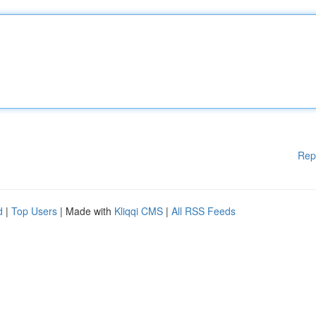
Rep
d
|
Top Users
| Made with
Kliqqi CMS
|
All RSS Feeds