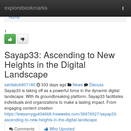
Home
explorebookmarks
Togg
navi
Home
1
Sayap33: Ascending to New
Heights in the Digital
Landscape
sahilakck807180
333 days ago
News
Discuss
Sayap33 is taking off as a powerful force in the dynamic digital
landscape. With its groundbreaking platform, Sayap33 facilitates
individuals and organizations to make a lasting impact. From
engaging content creation
https://lewysmygp404668.frewwebs.com/36976527/sayap33-
ascending-to-new-heights-in-the-digital-landscape
Comments
Who Upvoted