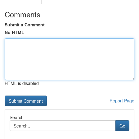
Comments
Submit a Comment
No HTML
HTML is disabled
Report Page
Search
Go