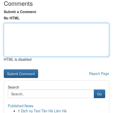
Comments
Submit a Comment
No HTML
HTML is disabled
Report Page
Search
Go
Published News
1
Dịch vụ Taxi Tân Hà Lâm Hà