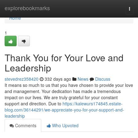
Home
explorebookmarks
Togg
navi
Home
1
Thank You for Your Love and
Leadership
stevedrez358420
332 days ago
News
Discuss
It means so much to us that you have chosen to provide your love
and management. Your dedication has made a tremendous
impact on our lives. We are truly grateful for your constant
support and direction. Due to
https://kalewurs174845.estate-
blog.com/36144291/we-appreciate-you-for-your-support-and-
leadership
Comments
Who Upvoted